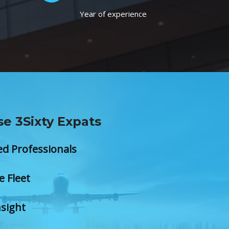
Year of experience
e 3Sixty Expats
ed Professionals
e Fleet
nsight