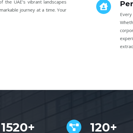
f the UAE’s vibrant landscapes
Per
emarkable journey at a time. Your
Every 
Wheth
corpo
exper
extrao
1520+
120+