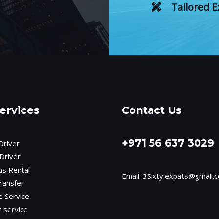
Tailored E
ervices
Contact Us
+971 56 637 3029
Driver
Driver
us Rental
Email:
3Sixty.expats@gmail.
ransfer
e Service
r service