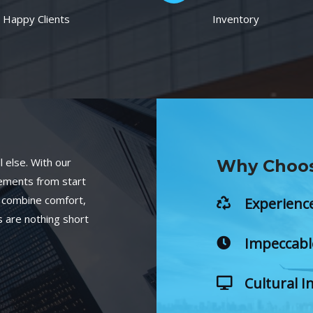
Happy Clients
Inventory
 else. With our
Why Choos
gements from start
at combine comfort,
Experienc
 are nothing short
Impeccabl
Cultural I