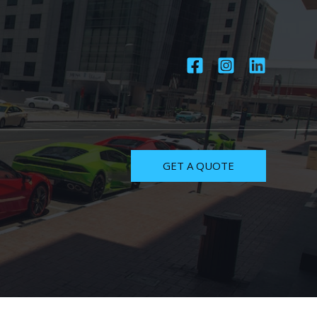
GET A QUOTE