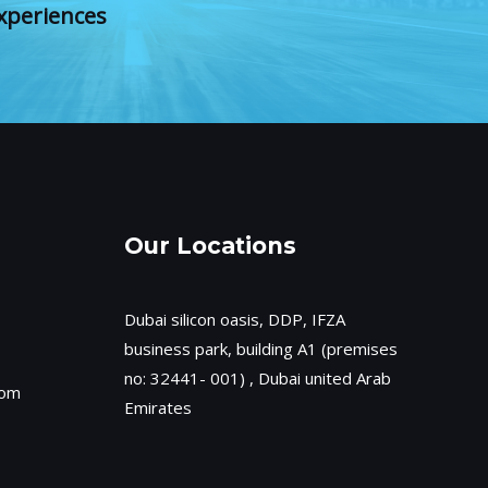
xperiences
Our Locations
Dubai silicon oasis, DDP, IFZA
business park, building A1 (premises
no: 32441- 001) , Dubai united Arab
com
Emirates