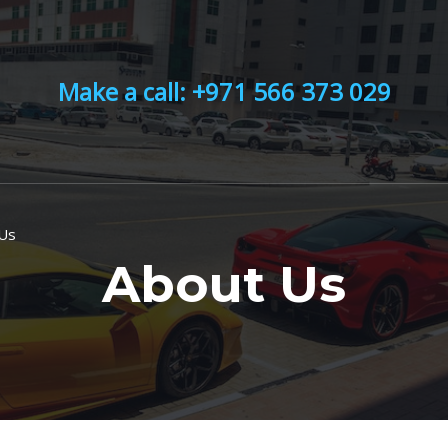
Make a call: +971 566 373 029
 Us
About Us