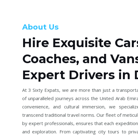
About Us
Hire Exquisite Car
Coaches, and Van
Expert Drivers in
At 3 Sixty Expats, we are more than just a transporta
of unparalleled journeys across the United Arab Emira
convenience, and cultural immersion, we specializ
transcend traditional travel norms. Our fleet of meticu
by expert professionals, ensures that each expedition
and exploration. From captivating city tours to priv