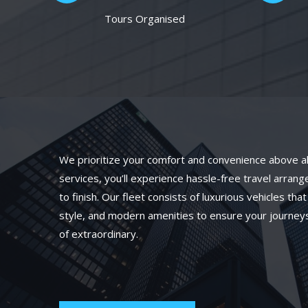
Tours Organised
We prioritize your comfort and convenience above all
services, you’ll experience hassle-free travel arran
to finish. Our fleet consists of luxurious vehicles th
style, and modern amenities to ensure your journeys
of extraordinary.