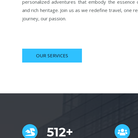
personalized adventures that embody the essence o
and rich heritage. Join us as we redefine travel, one r
journey, our passion.
OUR SERVICES
512+