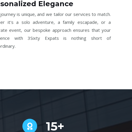
sonalized Elegance
journey is unique, and we tailor our services to match.
er it's a solo adventure, a family escapade, or a
rate event, our bespoke approach ensures that your
ience with 3Sixty Expats is nothing short of
rdinary.
15+