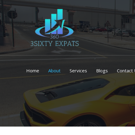
Skip
to
content
Home
About
Services
Blogs
Contact