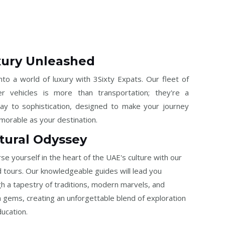
ury Unleashed
nto a world of luxury with 3Sixty Expats. Our fleet of
ier vehicles is more than transportation; they're a
ay to sophistication, designed to make your journey
orable as your destination.
tural Odyssey
e yourself in the heart of the UAE's culture with our
 tours. Our knowledgeable guides will lead you
h a tapestry of traditions, modern marvels, and
 gems, creating an unforgettable blend of exploration
ucation.