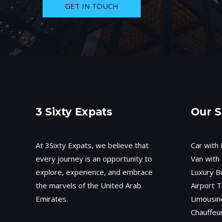
GET IN TOUCH
3 Sixty Expats
Our S
At 3Sixty Expats, we believe that
Car with 
every journey is an opportunity to
Van with 
explore, experience, and embrace
Luxury B
the marvels of the United Arab
Airport T
Emirates.
Limousin
Chauffeu