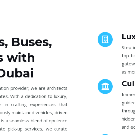
Lux
s, Buses,
Step i
s with
top-t
gatew
 Dubai
as mem
Cul
tion provider; we are architects
Immers
tes. With a dedication to luxury,
guided
e in crafting experiences that
throug
lously maintained vehicles, driven
hidden
 is a seamless blend of opulence
and ed
ate pick-up services, we curate