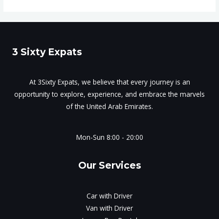
3 Sixty Expats
At 3Sixty Expats, we believe that every journey is an
opportunity to explore, experience, and embrace the marvels
of the United Arab Emirates.
Mon-Sun 8:00 - 20:00
Our Services
Car with Driver
Van with Driver