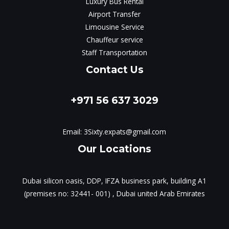
Luxury Bus Rental
Airport Transfer
Limousine Service
Chauffeur service
Staff Transportation
Contact Us
+971 56 637 3029
Email:
3Sixty.expats@gmail.com
Our Locations
Dubai silicon oasis, DDP, IFZA business park, building A1
(premises no: 32441- 001) , Dubai united Arab Emirates