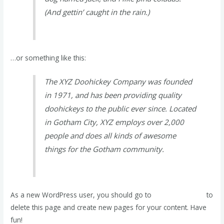
(And gettin’ caught in the rain.)
…or something like this:
The XYZ Doohickey Company was founded
in 1971, and has been providing quality
doohickeys to the public ever since. Located
in Gotham City, XYZ employs over 2,000
people and does all kinds of awesome
things for the Gotham community.
As a new WordPress user, you should go to
your dashboard
to
delete this page and create new pages for your content. Have
fun!