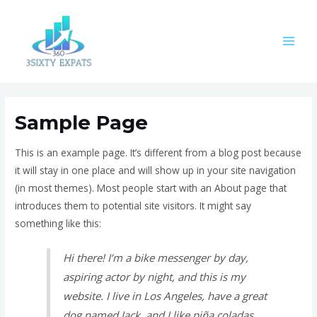
Skip
MAI
to
MEN
content
Sample Page
This is an example page. It’s different from a blog post because
it will stay in one place and will show up in your site navigation
(in most themes). Most people start with an About page that
introduces them to potential site visitors. It might say
something like this:
Hi there! I’m a bike messenger by day,
aspiring actor by night, and this is my
website. I live in Los Angeles, have a great
dog named Jack, and I like piña coladas.